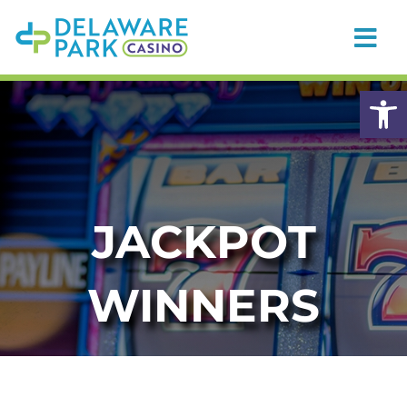
Skip
to
content
Togg
Navi
HOME
Open
CASINO
PLAYER REWARDS
PROMOTIONS & EVENTS
JACKPOT
DINING
PRIVATE EVENTS
WINNERS
RACING
SPORTS BETTING
ONLINE GAMING