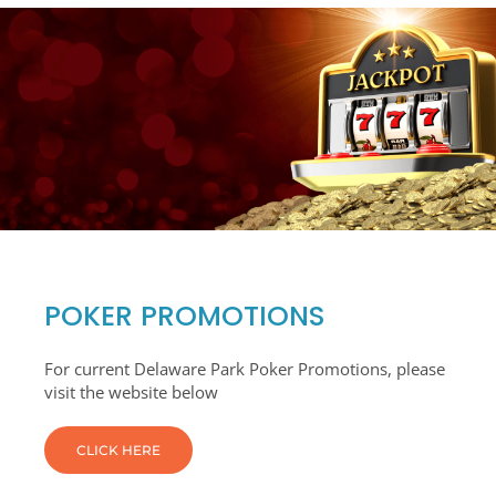
POKER PROMOTIONS
For current Delaware Park Poker Promotions, please
visit the website below
CLICK HERE