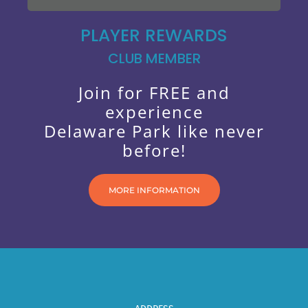
PLAYER REWARDS
CLUB MEMBER
Join for FREE and
experience
Delaware Park like never
before!
MORE INFORMATION