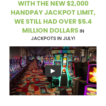
WITH THE NEW $2,000
PRESS CENTER
HANDPAY JACKPOT LIMIT,
COMMUNITY
WE STILL HAD OVER $5.4
CAREERS
MILLION DOLLARS
IN
ABOUT US
JACKPOTS IN JULY!
SUPPORT