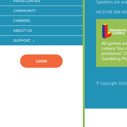
PRESS CENTER
Speakers are ava
COMMUNITY
HELPLINE 888-85
CAREERS
ABOUT US
SUPPORT
LOGIN
© Copyright 2026