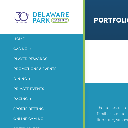
Skip
to
content
PORTFOLI
HOME
CASINO
PLAYER REWARDS
PROMOTIONS & EVENTS
DINING
PRIVATE EVENTS
RACING
The Delaware Cou
SPORTS BETTING
families, and to
ONLINE GAMING
literature, supp