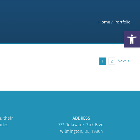
Home
Portfolio
Open
Next
1
2
, their
ADDRESS
vides
777 Delaware Park Blvd.
Wilmington, DE, 19804