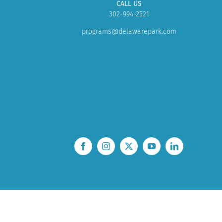
CALL US
302-994-2521
programs@delawarepark.com