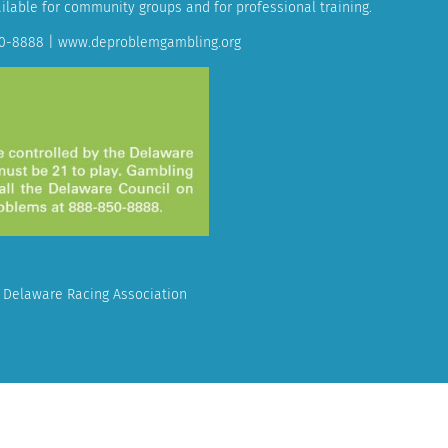
ilable for community groups and for professional training.
0-8888 |
www.deproblemgambling.org
 Delaware Racing Association