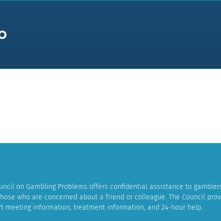
O
ncil on Gambling Problems offers confidential assistance to gamblers
 those who are concerned about a friend or colleague. The Council pro
ort meeting information, treatment information, and 24-hour help.