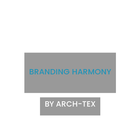
BRANDING HARMONY
BY ARCH-TEX