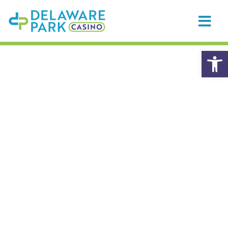
Skip
to
content
Togg
Navi
HOME
Open
CASINO
PLAYER REWARDS
PROMOTIONS & EVENTS
DINING
PRIVATE EVENTS
RACING
SPORTS BETTING
ONLINE GAMING