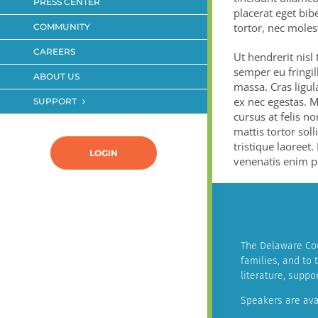
PRESS CENTER
placerat eget bibe
tortor, nec moles
COMMUNITY
CAREERS
Ut hendrerit nisl
semper eu fringil
ABOUT US
massa. Cras ligul
ex nec egestas. M
SUPPORT
cursus at felis no
mattis tortor soll
tristique laoreet.
LOGIN
venenatis enim pe
The Delaware Cou
families, and to
literature, supp
Speakers are ava