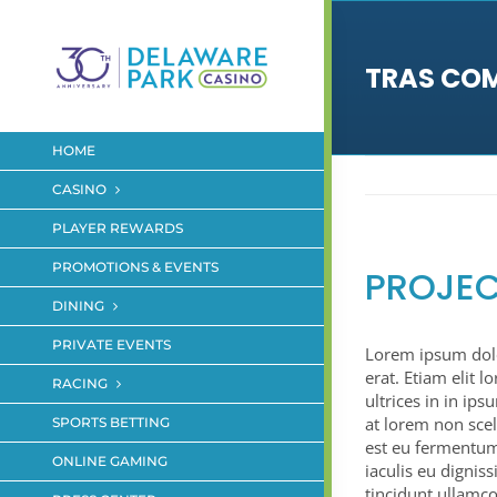
Skip
to
content
TRAS CO
HOME
CASINO
PLAYER REWARDS
PROMOTIONS & EVENTS
PROJEC
DINING
PRIVATE EVENTS
Lorem ipsum dolor
erat. Etiam elit l
RACING
ultrices in in ip
at lorem non scel
SPORTS BETTING
est eu fermentum
ONLINE GAMING
iaculis eu dignis
tincidunt ullamco