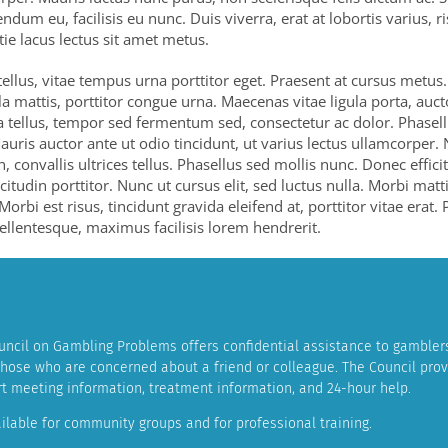
ndum eu, facilisis eu nunc. Duis viverra, erat at lobortis varius, r
tie lacus lectus sit amet metus.
 tellus, vitae tempus urna porttitor eget. Praesent at cursus metus
la mattis, porttitor congue urna. Maecenas vitae ligula porta, auc
a tellus, tempor sed fermentum sed, consectetur ac dolor. Phasel
auris auctor ante ut odio tincidunt, ut varius lectus ullamcorper. 
n, convallis ultrices tellus. Phasellus sed mollis nunc. Donec effici
icitudin porttitor. Nunc ut cursus elit, sed luctus nulla. Morbi mat
 Morbi est risus, tincidunt gravida eleifend at, porttitor vitae erat.
llentesque, maximus facilisis lorem hendrerit.
ncil on Gambling Problems offers confidential assistance to gamblers
 those who are concerned about a friend or colleague. The Council pro
ort meeting information, treatment information, and 24-hour help.
ilable for community groups and for professional training.