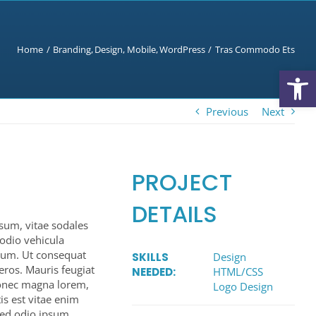
Home
Branding
Design
Mobile
WordPress
Tras Commodo Ets
Open
Previous
Next
PROJECT
DETAILS
psum, vitae sodales
u odio vehicula
endum. Ut consequat
SKILLS
Design
eros. Mauris feugiat
NEEDED:
HTML/CSS
Donec magna lorem,
Logo Design
is est vitae enim
Sed odio ipsum,