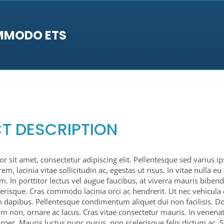
MMODO ETS
T DESCRIPTION
 sit amet, consectetur adipiscing elit. Pellentesque sed varius i
orem, lacinia vitae sollicitudin ac, egestas ut risus. In vitae nulla e
sum. In porttitor lectus vel augue faucibus, at viverra mauris bib
erisque. Cras commodo lacinia orci ac hendrerit. Ut nec vehicula 
 dapibus. Pellentesque condimentum aliquet dui non facilisis. 
sim non, ornare ac lacus. Cras vitae consectetur mauris. In venenat
rper. Mauris luctus nunc purus, non scelerisque felis dictum ac. 