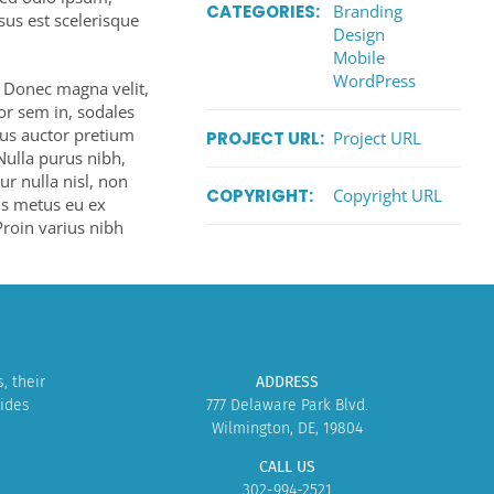
CATEGORIES:
Branding
isus est scelerisque
Design
Mobile
WordPress
. Donec magna velit,
tor sem in, sodales
lus auctor pretium
PROJECT URL:
Project URL
Nulla purus nibh,
tur nulla nisl, non
COPYRIGHT:
Copyright URL
tis metus eu ex
 Proin varius nibh
, their
ADDRESS
vides
777 Delaware Park Blvd.
Wilmington, DE, 19804
CALL US
302-994-2521