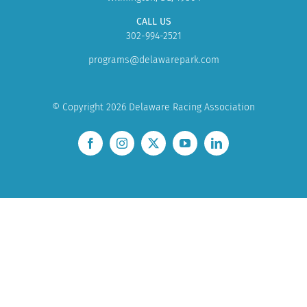
PRESS CENTER
CALL US
302-994-2521
COMMUNITY
programs@delawarepark.com
CAREERS
ABOUT US
© Copyright 2026 Delaware Racing Association
SUPPORT