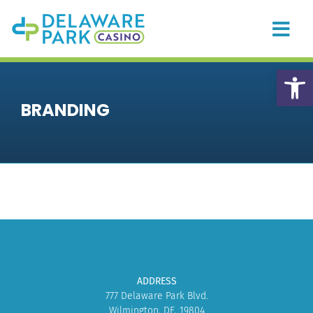
Skip
to
content
Togg
Navi
HOME
Open
CASINO
BRANDING
PLAYER REWARDS
PROMOTIONS & EVENTS
DINING
PRIVATE EVENTS
RACING
SPORTS BETTING
ADDRESS
ONLINE GAMING
777 Delaware Park Blvd.
Wilmington, DE, 19804