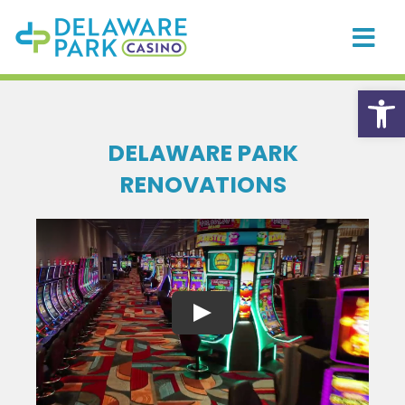
Skip
to
content
Togg
Navi
HOME
Open
CASINO
DELAWARE PARK
PLAYER REWARDS
RENOVATIONS
PROMOTIONS & EVENTS
DINING
PRIVATE EVENTS
RACING
SPORTS BETTING
ONLINE GAMING