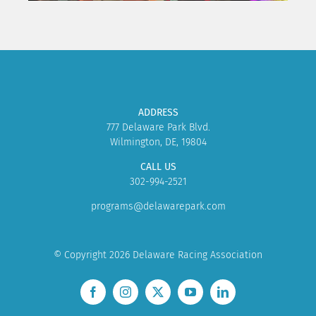
PRESS CENTER
COMMUNITY
CAREERS
ABOUT US
ADDRESS
SUPPORT
777 Delaware Park Blvd.
Wilmington, DE, 19804
CALL US
302-994-2521
programs@delawarepark.com
© Copyright 2026 Delaware Racing Association