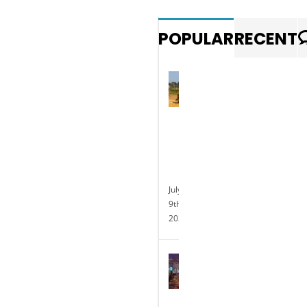
POPULAR
RECENT
Photo
gallery:
Exotic
animal
races
at
Delaware
Park
July
9th,
2025
Delaware
Park
Casino
Celebrates