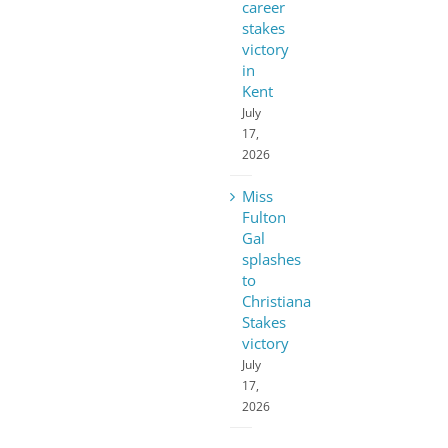
career
stakes
victory
in
Kent
July
17,
2026
Miss
Fulton
Gal
splashes
to
Christiana
Stakes
victory
July
17,
2026