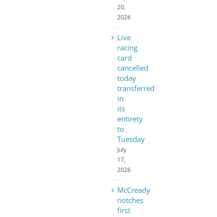
20,
2026
Live
racing
card
cancelled
today
transferred
in
its
entirety
to
Tuesday
July
17,
2026
McCready
notches
first