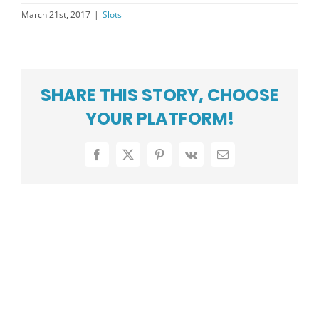
PRESS CENTER
March 21st, 2017
|
Slots
COMMUNITY
CAREERS
SHARE THIS STORY, CHOOSE
ABOUT US
YOUR PLATFORM!
SUPPORT
Facebook
X
Pinterest
Vk
Email