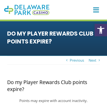
Skip
to
content
Togg
Navi
HOME
Open
DO MY PLAYER REWARDS CLUB
CASINO
POINTS EXPIRE?
PLAYER REWARDS
PROMOTIONS & EVENTS
Previous
Next
DINING
PRIVATE EVENTS
Do my Player Rewards Club points
RACING
expire?
SPORTS BETTING
Points may expire with account inactivity.
ONLINE GAMING