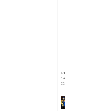
the
Completion
of
its
Transformative
$10
Million
Renovation
and
Announces
24-
hour
Slot
Operations
February
1st,
2024
Terry
Glebocki
Named