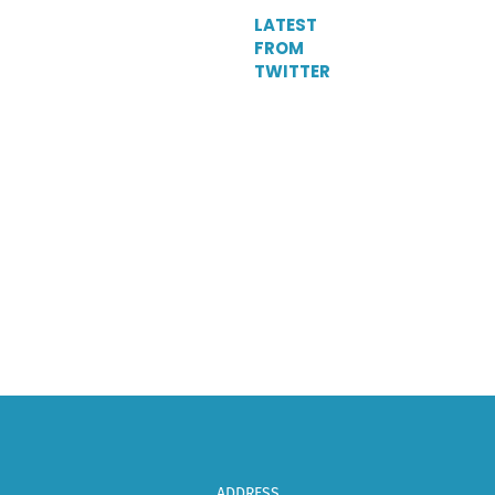
LATEST
FROM
TWITTER
Tweets
by
DelParkRacing
ADDRESS