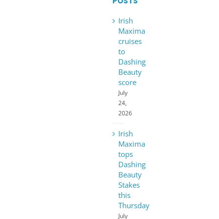
POSTS
Irish
Maxima
cruises
to
Dashing
Beauty
score
July
24,
2026
Irish
Maxima
tops
Dashing
Beauty
Stakes
this
Thursday
July