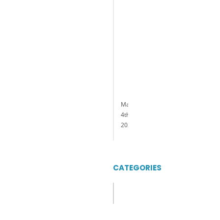
President
and
General
Manager
of
Delaware
Park
Casino
&
Racing
May
4th,
2023
CATEGORIES
Categories