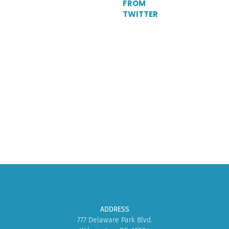
FROM
TWITTER
Tweets
by
DelParkRacing
ADDRESS
777 Delaware Park Blvd.