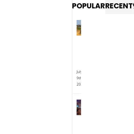
POPULAR
RECENT
Photo
gallery:
Exotic
animal
races
at
Delaware
Park
July
9th,
2025
Delaware
Park
Casino
Celebrates
the
Completion