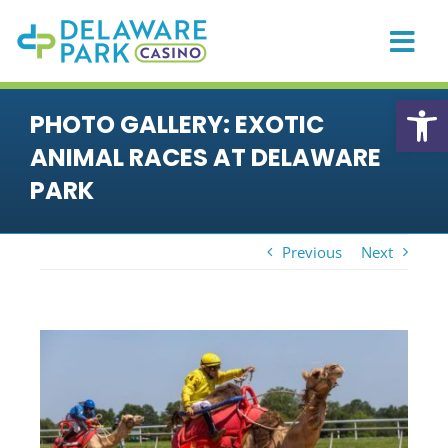
Skip
to
content
Togg
Navi
HOME
Open
PHOTO GALLERY: EXOTIC
CASINO
ANIMAL RACES AT DELAWARE
PLAYER REWARDS
PARK
PROMOTIONS & EVENTS
Previous
Next
DINING
PRIVATE EVENTS
View
RACING
Larger
Image
SPORTS BETTING
ONLINE GAMING