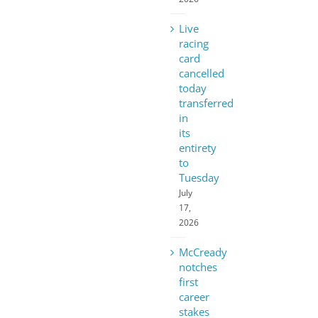
Live
racing
card
cancelled
today
transferred
in
its
entirety
to
Tuesday
July
17,
2026
McCready
notches
first
career
stakes