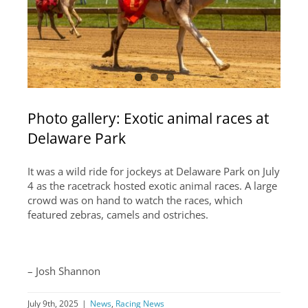
PRESS CENTER
COMMUNITY
CAREERS
ABOUT US
Photo gallery: Exotic animal races at
SUPPORT
Delaware Park
It was a wild ride for jockeys at Delaware Park on July
4 as the racetrack hosted exotic animal races. A large
crowd was on hand to watch the races, which
featured zebras, camels and ostriches.
–
Josh Shannon
July 9th, 2025
|
News
,
Racing News