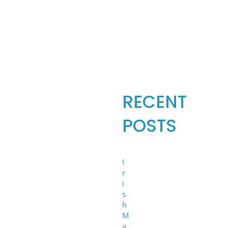
Search
for:
RECENT
POSTS
I
r
i
s
h
M
a