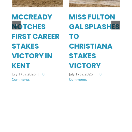
MCCREADY
MISS FULTON
C
NOTCHES
GAL SPLASHES
T
FIRST CAREER
TO
S
STAKES
CHRISTIANA
Jul
Co
VICTORY IN
STAKES
KENT
VICTORY
July 17th, 2026
|
0
July 17th, 2026
|
0
Comments
Comments