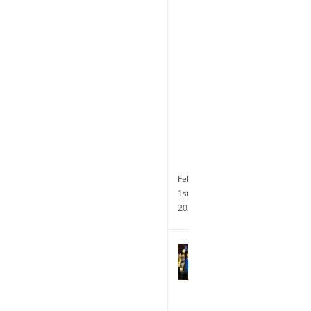
of
its
Transformative
$10
Million
Renovation
and
Announces
24-
hour
Slot
Operations
February
1st,
2024
Terry
Glebocki
Named
President
and