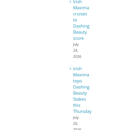
Irish
Maxima
cruises
to
Dashing
Beauty
score
July
24,
2026
Irish
Maxima
tops
Dashing
Beauty
Stakes
this
Thursday
July
20,
2026