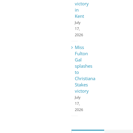
victory
in
Kent
July
17,
2026
Miss
Fulton
Gal
splashes
to
Christiana
Stakes
victory
July
17,
2026