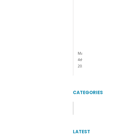
General
Manager
of
Delaware
Park
Casino
&
Racing
May
4th,
2023
CATEGORIES
Categories
LATEST