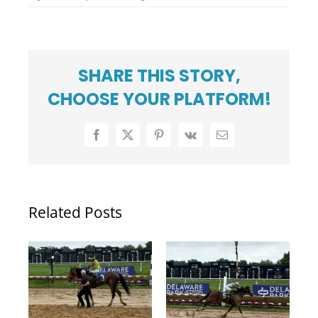
SHARE THIS STORY,
CHOOSE YOUR PLATFORM!
Facebook
X
Pinterest
Vk
Email
Related Posts