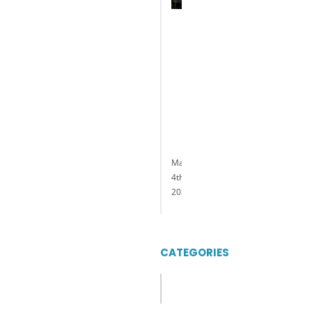
Named
President
and
General
Manager
of
Delaware
Park
Casino
&
Racing
May
4th,
2023
CATEGORIES
Categories