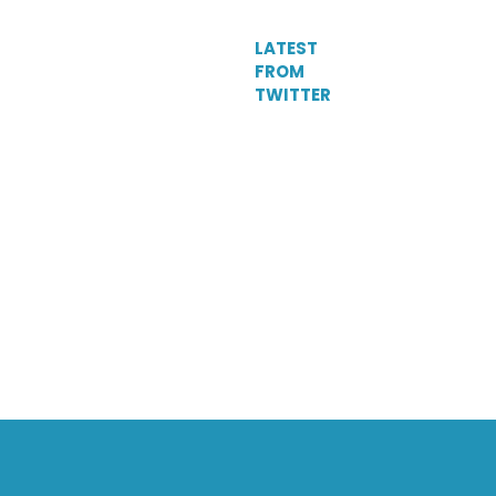
LATEST
FROM
TWITTER
Tweets
by
DelParkRacing