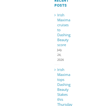
RECENT
POSTS
Irish
Maxima
cruises
to
Dashing
Beauty
score
July
24,
2026
Irish
Maxima
tops
Dashing
Beauty
Stakes
this
Thursday