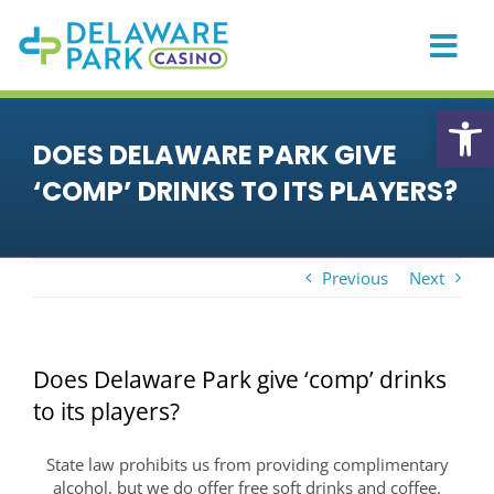
Skip
to
content
Togg
Navi
HOME
Open
DOES DELAWARE PARK GIVE
CASINO
‘COMP’ DRINKS TO ITS PLAYERS?
PLAYER REWARDS
PROMOTIONS & EVENTS
Previous
Next
DINING
PRIVATE EVENTS
Does Delaware Park give ‘comp’ drinks
RACING
to its players?
SPORTS BETTING
State law prohibits us from providing complimentary
ONLINE GAMING
alcohol, but we do offer free soft drinks and coffee.