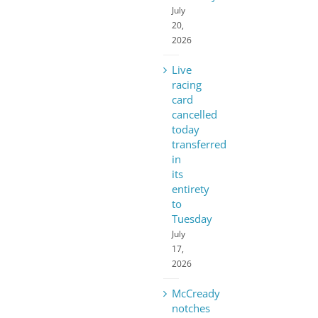
July
20,
2026
Live
racing
card
cancelled
today
transferred
in
its
entirety
to
Tuesday
July
17,
2026
McCready
notches