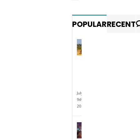
POPULAR
RECENT
Photo
gallery:
Exotic
animal
races
at
Delaware
Park
July
9th,
2025
Delaware
Park
Casino