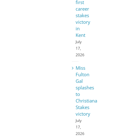
first
career
stakes
victory
in
Kent
July
17,
2026
Miss
Fulton
Gal
splashes
to
Christiana
Stakes
victory
July
17,
2026