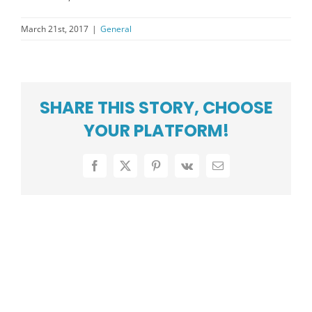
PRESS CENTER
March 21st, 2017
|
General
COMMUNITY
CAREERS
ABOUT US
SHARE THIS STORY, CHOOSE
YOUR PLATFORM!
SUPPORT
Facebook
X
Pinterest
Vk
Email