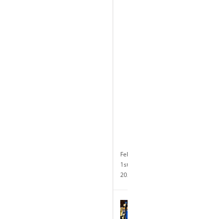
Celebrates
the
Completion
of
its
Transformative
$10
Million
Renovation
and
Announces
24-
hour
Slot
Operations
February
1st,
2024
Terry
Glebocki