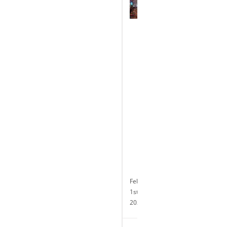
Park
Casino
Celebrates
the
Completion
of
its
Transformative
$10
Million
Renovation
and
Announces
24-
hour
Slot
Operations
February
1st,
2024