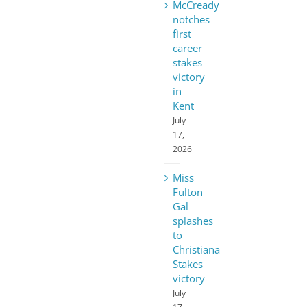
McCready
notches
first
career
stakes
victory
in
Kent
July
17,
2026
Miss
Fulton
Gal
splashes
to
Christiana
Stakes
victory
July