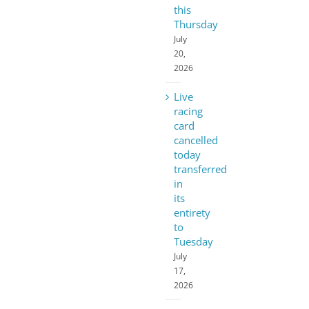
this
Thursday
July
20,
2026
Live
racing
card
cancelled
today
transferred
in
its
entirety
to
Tuesday
July
17,
2026