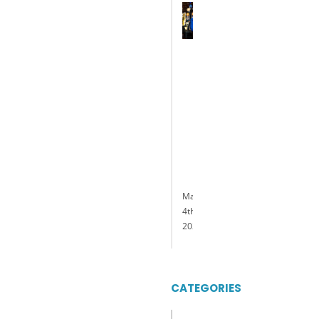
Terry
Glebocki
Named
President
and
General
Manager
of
Delaware
Park
Casino
&
Racing
May
4th,
2023
CATEGORIES
Categories