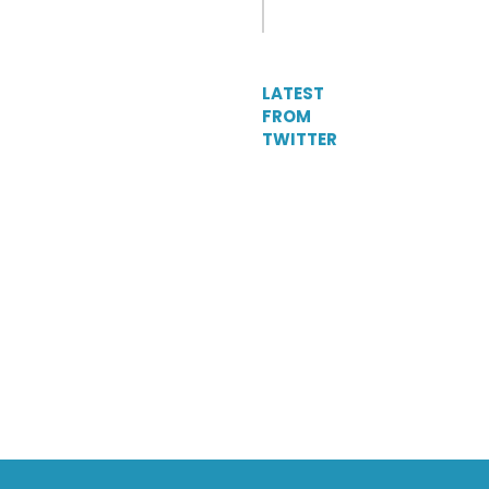
LATEST
FROM
TWITTER
Tweets
by
DelParkRacing