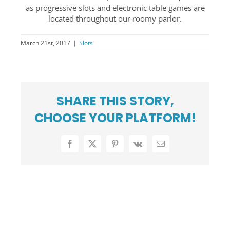
as progressive slots and electronic table games are
PRESS CENTER
located throughout our roomy parlor.
COMMUNITY
March 21st, 2017
|
Slots
CAREERS
ABOUT US
SUPPORT
SHARE THIS STORY,
CHOOSE YOUR PLATFORM!
Facebook
X
Pinterest
Vk
Email