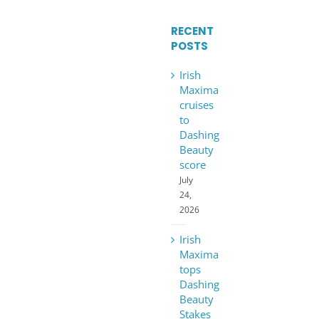
RECENT
POSTS
Irish
Maxima
cruises
to
Dashing
Beauty
score
July
24,
2026
Irish
Maxima
tops
Dashing
Beauty
Stakes