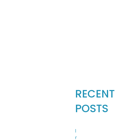
Search
for:
RECENT
POSTS
I
r