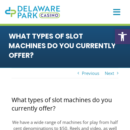
Skip
to
content
Togg
Navi
HOME
Open
WHAT TYPES OF SLOT
CASINO
MACHINES DO YOU CURRENTLY
PLAYER REWARDS
OFFER?
PROMOTIONS & EVENTS
Previous
Next
DINING
PRIVATE EVENTS
What types of slot machines do you
RACING
currently offer?
SPORTS BETTING
We have a wide range of machines for play from half
ONLINE GAMING
cent denominations to $50. Reels and video, as well